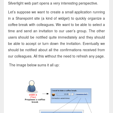
Silverlight web part opens a very interesting perspective.
Let’s suppose we want to create a small application running
in a Sharepoint site (a kind of widget) to quickly organize a
coffee break with colleagues. We want to be able to select a
time and send an invitation to our user’s group. The other
users should be notified quite immediately and they should
be able to accept or turn down the invitation. Eventually we
should be notified about all the confirmations received from
our colleagues. All this without the need to refresh any page.
The image below sums it all up: