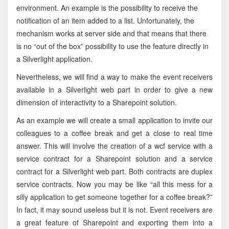
environment. An example is the possibility to receive the
notification of an item added to a list. Unfortunately, the
mechanism works at server side and that means that there
is no “out of the box” possibility to use the feature directly in
a Silverlight application.
Nevertheless, we will find a way to make the event receivers
available in a Silverlight web part in order to give a new
dimension of interactivity to a Sharepoint solution.
As an example we will create a small application to invite our
colleagues to a coffee break and get a close to real time
answer. This will involve the creation of a wcf service with a
service contract for a Sharepoint solution and a service
contract for a Silverlight web part. Both contracts are duplex
service contracts. Now you may be like “all this mess for a
silly application to get someone together for a coffee break?”
In fact, it may sound useless but it is not. Event receivers are
a great feature of Sharepoint and exporting them into a