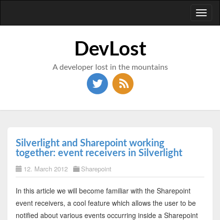
Toggl
naviga
DevLost
A developer lost in the mountains
Silverlight and Sharepoint working
together: event receivers in Silverlight
12. March 2012
Sharepoint
In this article we will become familiar with the Sharepoint
event receivers, a cool feature which allows the user to be
notified about various events occurring inside a Sharepoint