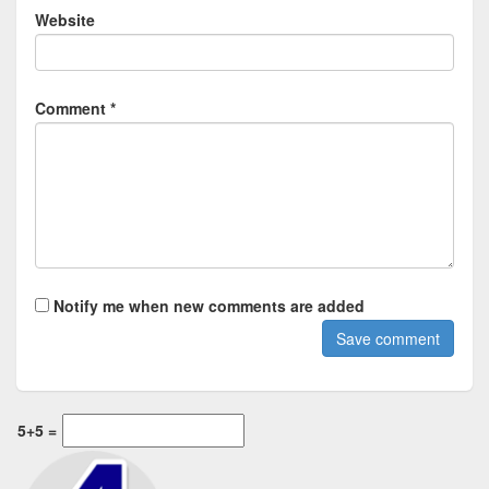
Website
Comment *
Notify me when new comments are added
5+5 =