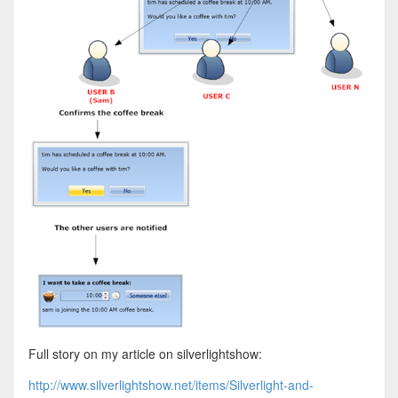
Full story on my article on silverlightshow:
http://www.silverlightshow.net/items/Silverlight-and-