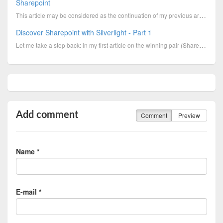
Sharepoint
This article may be considered as the continuation of my previous article “Silverlight and Sharepoin
Discover Sharepoint with Silverlight - Part 1
Let me take a step back: in my first article on the winning pair (Sharepoint & Silverlight)
Add comment
Comment
Preview
Name *
E-mail *