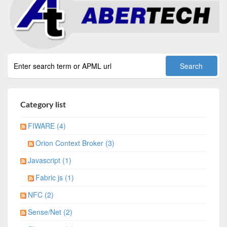
Category list
FIWARE (4)
Orion Context Broker (3)
Javascript (1)
Fabric js (1)
NFC (2)
Sense/Net (2)