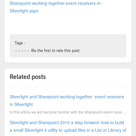
Sharepoint-working-together-event-receivers-in-
Silverlight.aspx
Tags :
Be the first to rate this post
Related posts
Silverlight and Sharepoint working together: event receivers
in Silverlight
In this article we will become familiar with the Sharepoint event receivers, a cool feature which al
Silverlight and Sharepoint 2010 a step forward: how to build
a small Silverlight 4 utility to upload files in a List or Library of