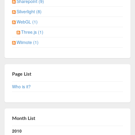
Sharepoint (9)
Silverlight (8)
WebGL (1)
Three.js (1)
Wiimote (1)
Page List
Who is it?
Month List
2010