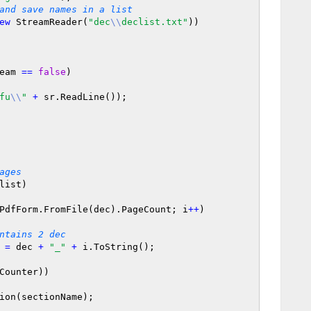
and save names in a list
ew
 StreamReader(
"dec
\\
declist.txt"
))

eam 
=
=
false
)

fu
\\
"
+
 sr.ReadLine());

ages
list)

PdfForm.FromFile(dec).PageCount; i
+
+
)

ntains 2 dec
e 
=
 dec 
+
"_"
+
 i.ToString();

Counter))
