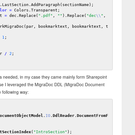
.LastSection.AddParagraph(sectionName);

lor
=
 Colors.Transparent;

ext 
=
 dec.Replace(
".pdf"
, 
""
).Replace(
"dec
\\
"
, 
1
;

r 
/
2
;

ata needed, in my case they came mainly form Sharepoint
is case I leveraged the MigraDoc DDL (MigraDoc Document
e following way:
ocumentObjectModel
.
IO
.
DdlReader
.
DocumentFromF
tSectionIndex
(
"IntroSection"
);
