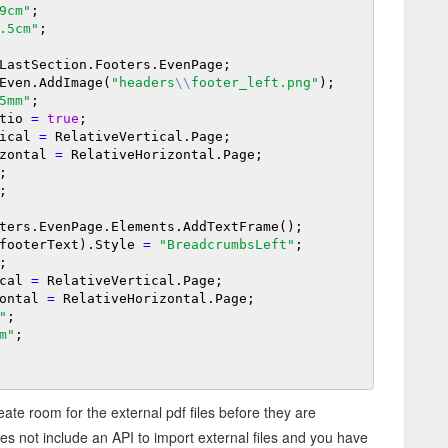
9cm"
;

.5cm"
;

LastSection.Footers.EvenPage;

Even.AddImage(
"headers
\\
footer_left.png"
);

5mm"
;

Ratio 
=
true
;

rtical 
=
 RelativeVertical.Page;

orizontal 
=
 RelativeHorizontal.Page;

;

;

ters.EvenPage.Elements.AddTextFrame();

raph(footerText).Style 
=
"BreadcrumbsLeft"
;

;

tical 
=
 RelativeVertical.Page;

izontal 
=
 RelativeHorizontal.Page;

"
;

m"
;

reate room for the external pdf files before they are
es not include an API to import external files and you have