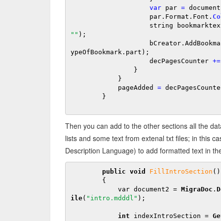
var
 par 
=
 document
                    par.Format.Font.
Co
                    string bookmarkt
""
);

                    bCreator.AddBookmarkMigraDoc(par, bookmarktext, bookmarktext, t
ypeOfBookmark.part);

                    decPagesCounter 
+
=
                }

            }

            pageAdded 
=
 decPagesCounte
        }

Then you can add to the other sections all the d
lists and some text from extenal txt files; in th
Description Language) to add formatted text in th
public 
void
FillIntroSection
()

        {

            var document2 = 
MigraDoc
.
D
ile
(
"intro.mdddl"
);

int
 indexIntroSection = 
Ge