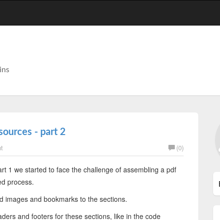
ins
sources - part 2
t
(0)
art 1 we started to face the challenge of assembling a pdf
ed process.
d images and bookmarks to the sections.
ers and footers for these sections, like in the code