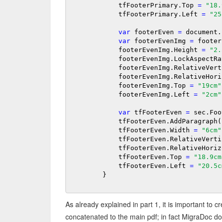
            tfFooterPrimary.Top 
=
"18.
            tfFooterPrimary.Left 
=
"25
var
 footerEven 
=
 document.
var
 footerEvenImg 
=
 footer
            footerEvenImg.Height 
=
"2.
            footerEvenImg.LockAspect
            footerEvenImg.RelativeVe
            footerEvenImg.RelativeH
            footerEvenImg.Top 
=
"19cm"
            footerEvenImg.Left 
=
"2cm"
var
 tfFooterEven 
=
 sec.Foo
            tfFooterEven.AddParag
            tfFooterEven.Width 
=
"6cm"
            tfFooterEven.RelativeVer
            tfFooterEven.RelativeHor
            tfFooterEven.Top 
=
"18.9cm
            tfFooterEven.Left 
=
"20.5c
        }

As already explained in part 1, it is important to c
concatenated to the main pdf; in fact MigraDoc do