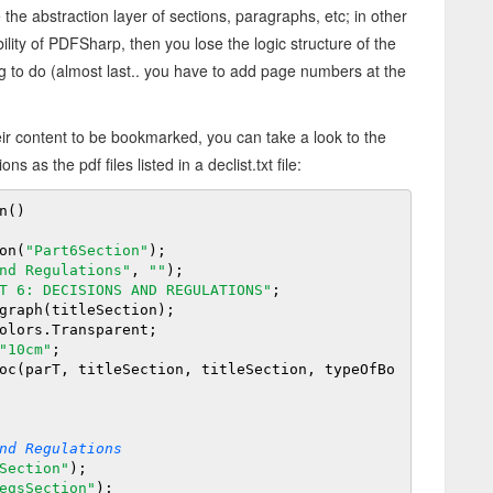
the abstraction layer of sections, paragraphs, etc; in other
ity of PDFSharp, then you lose the logic structure of the
ing to do (almost last.. you have to add page numbers at the
heir content to be bookmarked, you can take a look to the
s as the pdf files listed in a declist.
txt file:
()

on(
"Part6Section"
);

nd Regulations"
, 
""
);

T 6: DECISIONS AND REGULATIONS"
;

graph(titleSection);

olors.Transparent;

"10cm"
;

nd Regulations
Section"
);

egsSection"
);
