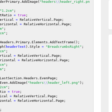
derPrimary.AddImage(
"headers
\\
header_right.pn
"1.2cm"
;

pectRatio 
=
true
;

veVertical 
=
 RelativeVertical.Page;

iveHorizontal 
=
 RelativeHorizontal.Page;

m"
;

cm"
;

Headers.Primary.Elements.AddTextFrame();

aph(
headerText
).Style 
=
"BreadcrumbsRight"
;

cm"
;

eVertical 
=
 RelativeVertical.Page;

eHorizontal 
=
 RelativeHorizontal.Page;

cm"
;

m"
;

LastSection.Headers.EvenPage;

Even.AddImage(
"headers
\\
header_left.png"
);

2cm"
;

Ratio 
=
true
;

rtical 
=
 RelativeVertical.Page;

orizontal 
=
 RelativeHorizontal.Page;

;
