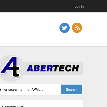
Log in
Category list