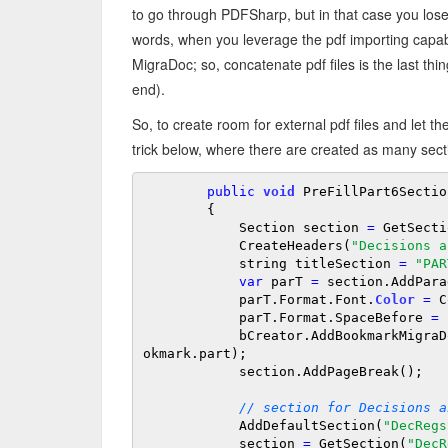
to go through PDFSharp, but in that case you lose 
words, when you leverage the pdf importing capabil
MigraDoc; so, concatenate pdf files is the last th
end).
So, to create room for external pdf files and let t
trick below, where there are created as many section
public
void
 PreFillPart6Section
        {

            Section section 
=
 GetSecti
            CreateHeaders(
"Decisions a
            string titleSection 
=
"PAR
var
 parT 
=
 section.AddPara
            parT.Format.Font.
Color
=
 C
            parT.Format.SpaceBefore 
=
            bCreator.AddBookmarkMigraDoc(parT, titleSection, titleSection, typeOfBo
okmark.part);

            section.AddPageBreak();

// section for Decisions a
            AddDefaultSection(
"DecRegs
            section 
=
 GetSection(
"DecR