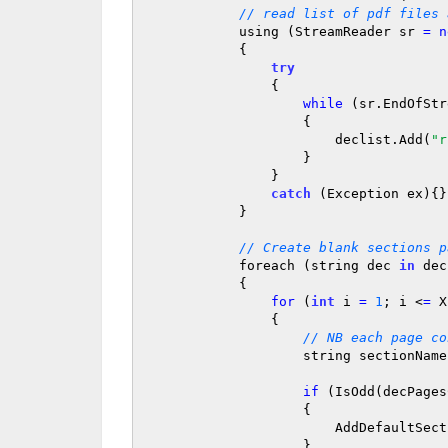
// read list of pdf files 
            using (StreamReader sr 
=
n
            {

try
                {

while
 (sr.EndOfStr
                    {

                        declist.Add(
"r
                    }

                }

catch
 (Exception ex){}

            }

// Create blank sections p
            foreach (string dec 
in
 dec
            {

for
 (
int
 i 
=
1
; i <
=
 X
                {

// NB each page co
                    string sectionNam
if
 (IsOdd(decPages
                    {

                        AddDefaultSection(sectionName);

                    }
