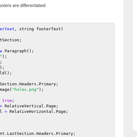
ters are differentiated:
erText
, string footerText)

tSection;

w
 Paragraph();

"
);

);

Section.Headers.Primary;

mage(
"holes.png"
);

true
;

=
 RelativeVertical.Page;

al 
=
 RelativeHorizontal.Page;

nt.LastSection.Headers.Primary;
