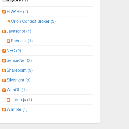
FIWARE (4)
Orion Context Broker (3)
Javascript (1)
Fabric js (1)
NFC (2)
Sense/Net (2)
Sharepoint (9)
Silverlight (8)
WebGL (1)
Three.js (1)
Wiimote (1)