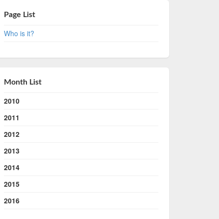
Page List
Who is it?
Month List
2010
2011
2012
2013
2014
2015
2016