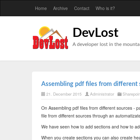
Home
Archive
Contact
Who is it?
DevLost
A developer lost in the mounta
Assembling pdf files from different 
21. December 2015
Administrator
Sharepoin
On Assembling pdf files from different sources - p
file from different sources through an automatizat
We have seen how to add sections and how to ad
When you create sections you can also create head