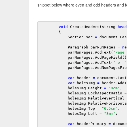
snippet below where even and odd headers and foo
void
 CreateHeaders(string 
head
        {

            Section sec 
=
 document.Las
            Paragraph parNumPages 
=
ne
            parNumPages.AddText(
"Page 
            parNumPages.AddPageField();

            parNumPages.AddText(
" of "
            parNumPages.AddNumPagesField();

var
 header 
=
 document.Last
var
 holesImg 
=
 header.AddI
            holesImg.Height 
=
"9cm"
;

            holesImg.LockAspectRatio 
=
            holesImg.RelativeVertical 
            holesImg.RelativeHorizont
            holesImg.Top 
=
"6.5cm"
;

            holesImg.Left 
=
"8mm"
;

var
 headerPrimary 
=
 docume