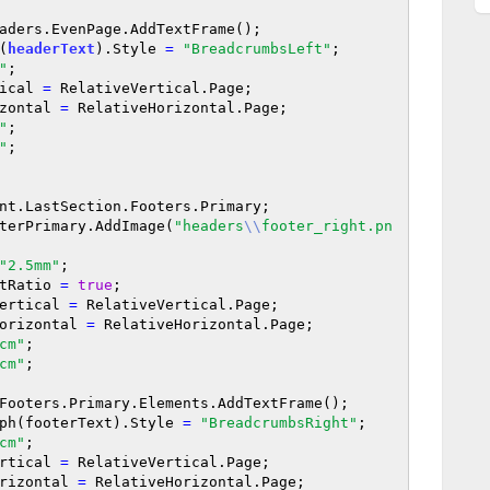
aders.EvenPage.AddTextFrame();

h(
headerText
).Style 
=
"BreadcrumbsLeft"
;

"
;

rtical 
=
 RelativeVertical.Page;

orizontal 
=
 RelativeHorizontal.Page;

"
;

"
;

nt.LastSection.Footers.Primary;

terPrimary.AddImage(
"headers
\\
footer_right.pn
"2.5mm"
;

pectRatio 
=
true
;

veVertical 
=
 RelativeVertical.Page;

iveHorizontal 
=
 RelativeHorizontal.Page;

cm"
;

cm"
;

Footers.Primary.Elements.AddTextFrame();

aragraph(footerText).Style 
=
"BreadcrumbsRight"
;

cm"
;

eVertical 
=
 RelativeVertical.Page;

eHorizontal 
=
 RelativeHorizontal.Page;
