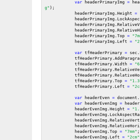
var
 headerPrimaryImg 
=
 hea
g"
);

            headerPrimaryImg.Height 
=
            headerPrimaryImg.LockAs
            headerPrimaryImg.Relati
            headerPrimaryImg.Relat
            headerPrimaryImg.Top 
=
"7m
            headerPrimaryImg.Left 
=
"2
var
 tfHeaderPrimary 
=
 sec.
            tfHeaderPrimary.AddParagr
            tfHeaderPrimary.Width 
=
"6
            tfHeaderPrimary.Relativ
            tfHeaderPrimary.Relativ
            tfHeaderPrimary.Top 
=
"1.3
            tfHeaderPrimary.Left 
=
"2c
var
 headerEven 
=
 document.
var
 headerEvenImg 
=
 header
            headerEvenImg.Height 
=
"1.
            headerEvenImg.LockAspect
            headerEvenImg.RelativeVe
            headerEvenImg.RelativeH
            headerEvenImg.Top 
=
"7mm"
;

            headerEvenImg.Left 
=
"2cm"