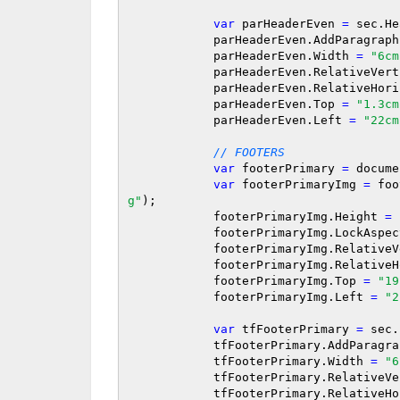
var
 parHeaderEven 
=
 sec.He
            parHeaderEven.AddParagrap
            parHeaderEven.Width 
=
"6cm
            parHeaderEven.RelativeVe
            parHeaderEven.RelativeH
            parHeaderEven.Top 
=
"1.3cm
            parHeaderEven.Left 
=
"22cm
// FOOTERS
var
 footerPrimary 
=
 docume
var
 footerPrimaryImg 
=
 foo
g"
);

            footerPrimaryImg.Height 
=
            footerPrimaryImg.LockAs
            footerPrimaryImg.Relati
            footerPrimaryImg.Relat
            footerPrimaryImg.Top 
=
"19
            footerPrimaryImg.Left 
=
"2
var
 tfFooterPrimary 
=
 sec.
            tfFooterPrimary.AddP
            tfFooterPrimary.Width 
=
"6
            tfFooterPrimary.Relativ
            tfFooterPrimary.Relativ