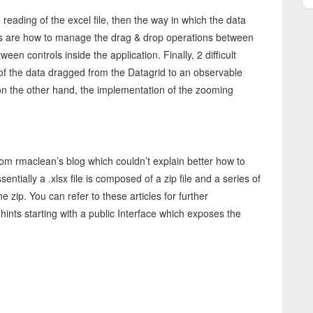
 reading of the excel file, then the way in which the data
ints are how to manage the drag & drop operations between
ween controls inside the application. Finally, 2 difficult
of the data dragged from the Datagrid to an observable
 on the other hand, the implementation of the zooming
om rmaclean’s blog which couldn’t explain better how to
entially a .xlsx file is composed of a zip file and a series of
e zip. You can refer to these articles for further
hints starting with a public Interface which exposes the