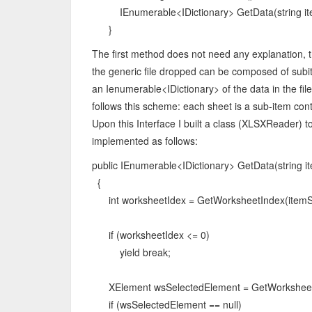
IEnumerable<IDictionary> GetData(string ite
}
The first method does not need any explanation, t
the generic file dropped can be composed of subit
an Ienumerable<IDictionary> of the data in the file
follows this scheme: each sheet is a sub-item cont
Upon this Interface I built a class (XLSXReader) 
implemented as follows:
public IEnumerable<IDictionary> GetData(string i
{
int worksheetIdex = GetWorksheetIndex(itemSe
if (worksheetIdex <= 0)
yield break;
XElement wsSelectedElement = GetWorksheet(
if (wsSelectedElement == null)