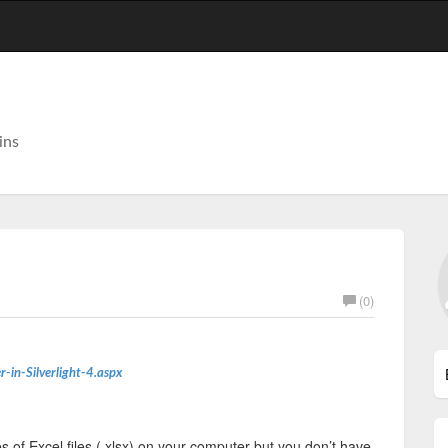
ins
(0)
r-in-Silverlight-4.aspx
s of Excel files (.xlsx) on your computer but you don’t have