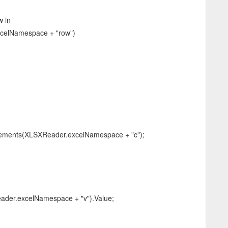
 in
celNamespace + "row")
ents(XLSXReader.excelNamespace + "c");
r.excelNamespace + "v").Value;