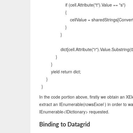
if (cell.Attribute("t").Value == "s")
{
cellValue = sharedStrings[Convert.ToIn
}
}
dict[cell.Attribute("r").Value.Substring(0, 1
}
}
yield return dict;
}
}
In the code portion above, firstly we obtain an X
extract an IEnumerable(r
owsExcel
) in order to w
IEnumerable<IDictionary> requested.
Binding to Datagrid