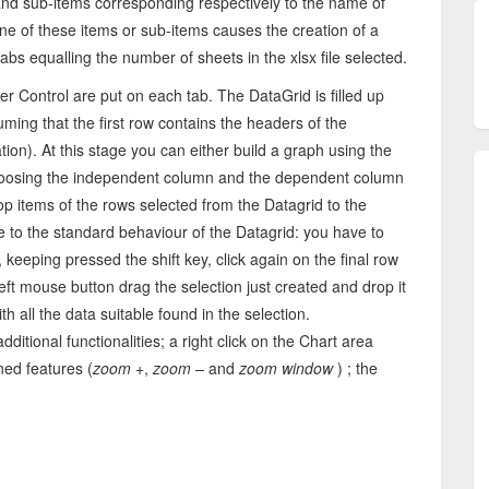
 and sub-items corresponding respectively to the name of
 one of these items or sub-items causes the creation of a
abs equalling the number of sheets in the xlsx file selected.
 Control are put on each tab. The DataGrid is filled up
uming that the first row contains the headers of the
ation). At this stage you can either build a graph using the
 choosing the independent column and the dependent column
op items of the rows selected from the Datagrid to the
 due to the standard behaviour of the Datagrid: you have to
, keeping pressed the shift key, click again on the final row
 left mouse button drag the selection just created and drop it
h all the data suitable found in the selection.
tional functionalities; a right click on the Chart area
ed features (
zoom +
,
zoom –
and
zoom window
) ; the