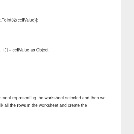
t32(cellValue)];
)] = cellValue as Object;
Element representing the worksheet selected and then we
alk all the rows in the worksheet and create the