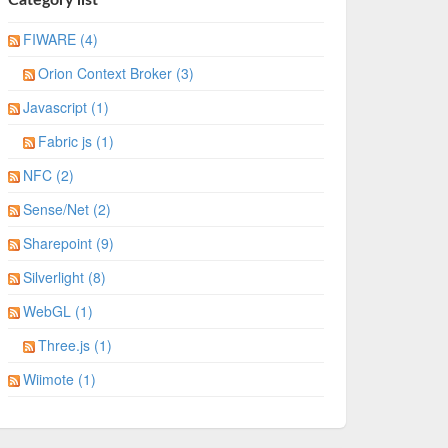
FIWARE (4)
Orion Context Broker (3)
Javascript (1)
Fabric js (1)
NFC (2)
Sense/Net (2)
Sharepoint (9)
Silverlight (8)
WebGL (1)
Three.js (1)
Wiimote (1)