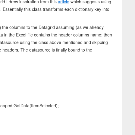
id I drew inspiration from this
article
which suggests using
g
. Essentially this class transforms each dictionary key into
ng the columns to the Datagrid assuming (as we already
 data in the Excel file contains the header columns name; then
datasource using the class above mentioned and skipping
he headers. The datasource is finally bound to the
opped.GetData(ItemSelected);