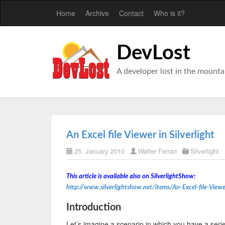
Home
Archive
Contact
Who is it?
DevLost
A developer lost in the mounta
An Excel file Viewer in Silverlight
25. January 2010
Walter Ferrari
Silverlight
This article is available also on SilverlightShow:
http://www.silverlightshow.net/items/An-Excel-file-Viewe
Introduction
Let’s imagine a scenario in which you have a serie