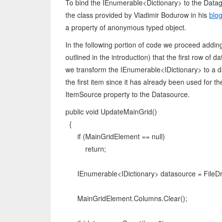
To bind the IEnumerable<Dictionary> to the Datagr
the class provided by Vladimir Bodurow in his
blo
a property of anonymous typed object.
In the following portion of code we proceed addi
outlined in the introduction) that the first row of
we transform the IEnumerable<IDictionary> to a 
the first item since it has already been used for t
ItemSource property to the Datasource.
public void UpdateMainGrid()
{
if (MainGridElement == null)
return;
IEnumerable<IDictionary> datasource = FileDr
MainGridElement.Columns.Clear();