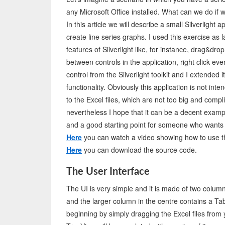
any Microsoft Office installed. What can we do if 
In this article we will describe a small Silverlight
create line series graphs. I used this exercise as 
features of Silverlight like, for instance, drag&drop
between controls in the application, right click ev
control from the Silverlight toolkit and I extend
functionality. Obviously this application is not inte
to the Excel files, which are not too big and compli
nevertheless I hope that it can be a decent examp
and a good starting point for someone who wants t
Here
you can watch a video showing how to use th
Here
you can download the source code.
The User Interface
The UI is very simple and it is made of two column
and the larger column in the centre contains a Tab 
beginning by simply dragging the Excel files from 