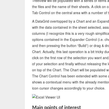
TreeView will be populated with a series of items
the files and the name of their sheets. A click on
Tab Control on the central area with a number of t
A DataGrid overtopped by a Chart and an Expander
with the data contained in the sheet selected, ass
columns (I recognize this is a very rough simplific
options contained in the Expander Control (i.e.
and then pressing the button “Build”) or drag & dr
Chart. Actually, this last operation is a bit tricky
click on the first row of the selection you want and
of your selection and finally without releasing the
on top of the Chart. The Chart will be populated wit
The Chart Control has been extended with some addi
shows a contextual menu with the already mention
icon cursor changes accordingly to your choice.
Main points of interest