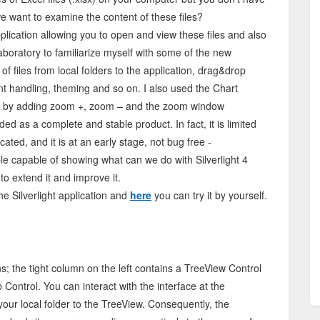
we want to examine the content of these files?
 application allowing you to open and view these files and also
laboratory to familiarize myself with some of the new
 of files from local folders to the application, drag&drop
ent handling, theming and so on. I also used the Chart
ed it by adding zoom +, zoom – and the zoom window
nded as a complete and stable product. In fact, it is limited
cated, and it is at an early stage, not bug free -
le capable of showing what can we do with Silverlight 4
o extend it and improve it.
e Silverlight application and
here
you can try it by yourself.
s; the tight column on the left contains a TreeView Control
Control. You can interact with the interface at the
your local folder to the TreeView. Consequently, the