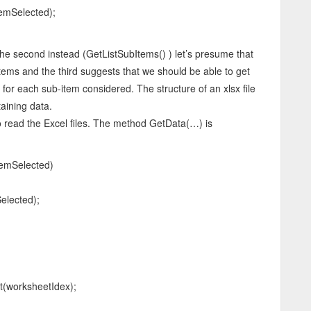
mSelected);
he second instead (GetListSubItems() ) let’s presume that
ems and the third suggests that we should be able to get
 for each sub-item considered. The structure of an xlsx file
aining data.
to read the Excel files. The method GetData(…) is
temSelected)
lected);
worksheetIdex);