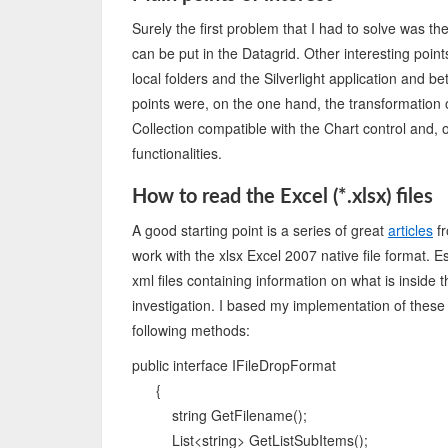
Surely the first problem that I had to solve was the
can be put in the Datagrid. Other interesting po
local folders and the Silverlight application and bet
points were, on the one hand, the transformation 
Collection compatible with the Chart control and,
functionalities.
How to read the Excel (*.xlsx) files
A good starting point is a series of great
articles
fr
work with the xlsx Excel 2007 native file format. Ess
xml files containing information on what is inside th
investigation. I based my implementation of these 
following methods:
public interface IFileDropFormat
{
string GetFilename();
List<string> GetListSubItems();