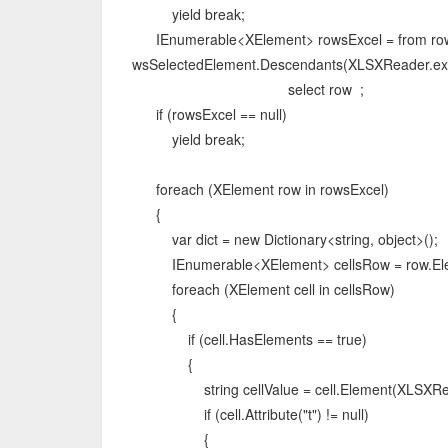
yield break;
IEnumerable<XElement> rowsExcel = from row
wsSelectedElement.Descendants(XLSXReader.ex
select row ;
if (rowsExcel == null)
yield break;
foreach (XElement row in rowsExcel)
{
var dict = new Dictionary<string, object>();
IEnumerable<XElement> cellsRow = row.Elem
foreach (XElement cell in cellsRow)
{
if (cell.HasElements == true)
{
string cellValue = cell.Element(XLSXReade
if (cell.Attribute("t") != null)
{