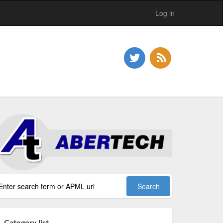
Log in
Category list