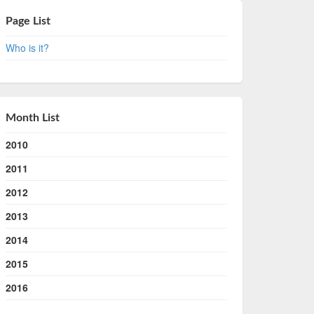
Page List
Who is it?
Month List
2010
2011
2012
2013
2014
2015
2016