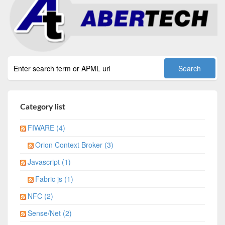
Category list
FIWARE (4)
Orion Context Broker (3)
Javascript (1)
Fabric js (1)
NFC (2)
Sense/Net (2)