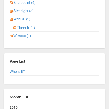
Sharepoint (9)
Silverlight (8)
WebGL (1)
Three.js (1)
Wiimote (1)
Page List
Who is it?
Month List
2010