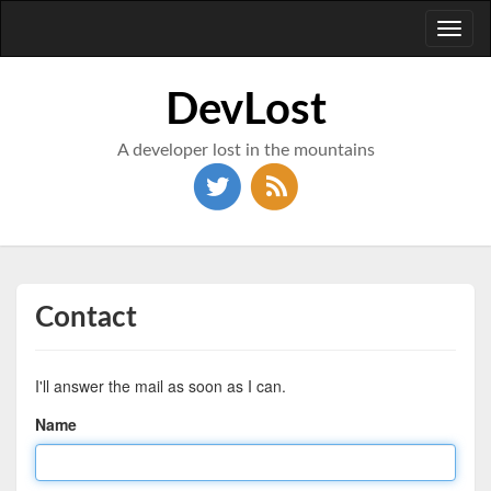
Toggl
naviga
DevLost
A developer lost in the mountains
Contact
I'll answer the mail as soon as I can.
Name