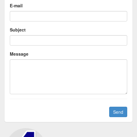
E-mail
Subject
Message