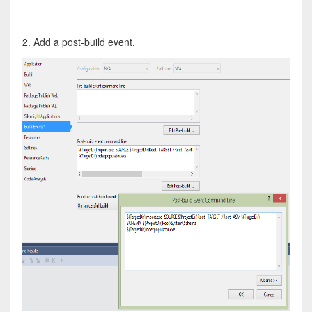
2. Add a post-build event.