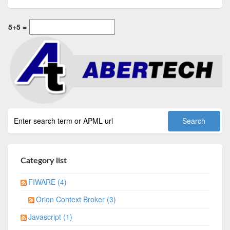
5+5 =
Category list
FIWARE (4)
Orion Context Broker (3)
Javascript (1)