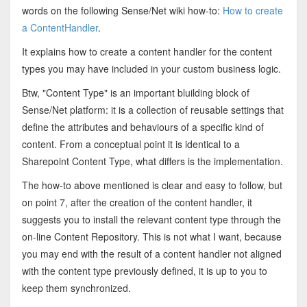
words on the following Sense/Net wiki how-to:
How to create
a ContentHandler
.
It explains how to create a content handler for the content
types you may have included in your custom business logic.
Btw, "Content Type" is an important bluilding block of
Sense/Net platform: it is a collection of reusable settings that
define the attributes and behaviours of a specific kind of
content.
From a conceptual point it is identical to a
Sharepoint Content Type, what differs is the implementation.
The how-to above mentioned is clear and easy to follow, but
on point 7, after the creation of the content handler, it
suggests you to install the relevant content type through the
on-line Content Repository. This is not what I want, because
you may end with the result of a content handler not aligned
with the content type previously defined, it is up to you to
keep them synchronized.