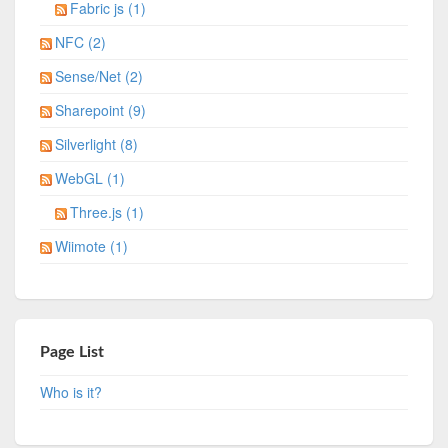
Fabric js (1)
NFC (2)
Sense/Net (2)
Sharepoint (9)
Silverlight (8)
WebGL (1)
Three.js (1)
Wiimote (1)
Page List
Who is it?