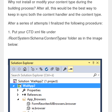
Why not install or modify your content type during the
building process? After all, this would be the best way to
keep in sync both the content handler and the content type.
After a series of attempts I finalized the following procedure:
1. Put your CTD xml file under
/Root/System/Schema/ContentTypes/
folder as in the image
below: