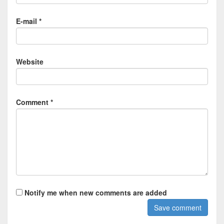
E-mail *
Website
Comment *
Notify me when new comments are added