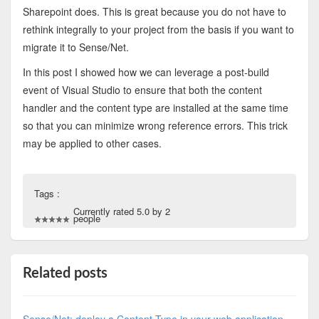
Sharepoint does. This is great because you do not have to
rethink integrally to your project from the basis if you want to
migrate it to Sense/Net.
In this post I showed how we can leverage a post-build
event of Visual Studio to ensure that both the content
handler and the content type are installed at the same time
so that you can minimize wrong reference errors. This trick
may be applied to other cases.
Tags :
Currently rated 5.0 by 2
people
Related posts