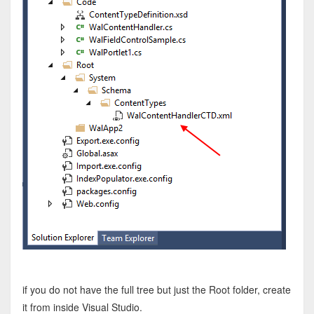
if you do not have the full tree but just the Root folder, create
it from inside Visual Studio.