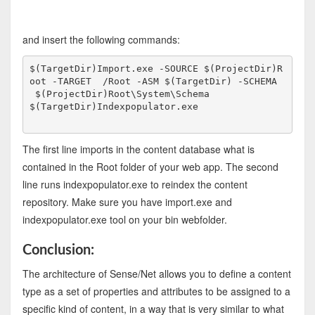
and insert the following commands:
$(TargetDir)Import.exe -SOURCE $(ProjectDir)R
oot -TARGET  /Root -ASM $(TargetDir) -SCHEMA 
 $(ProjectDir)Root\System\Schema
$(TargetDir)Indexpopulator.exe
The first line imports in the content database what is
contained in the Root folder of your web app. The second
line runs indexpopulator.exe to reindex the content
repository. Make sure you have import.exe and
indexpopulator.exe tool on your bin webfolder.
Conclusion:
The architecture
of
Sense/Net allows you to define a content
type as a set of properties and attributes to be assigned to a
specific kind of content, in a way that is very similar to what