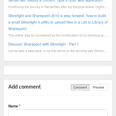
Sense/Net: deploy a Content Type in your web application
Continuing the journey in Sense/Net, after my first post where I highlighted some hints to spee
Silverlight and Sharepoint 2010 a step forward: how to build
a small Silverlight 4 utility to upload files in a List or Library of
Sharepoint
This article may be considered as the continuation of my previous article “Silverlight and Sharepoin
Discover Sharepoint with Silverlight - Part 1
Let me take a step back: in my first article on the winning pair (Sharepoint & Silverlight)
Add comment
Comment
Preview
Name *