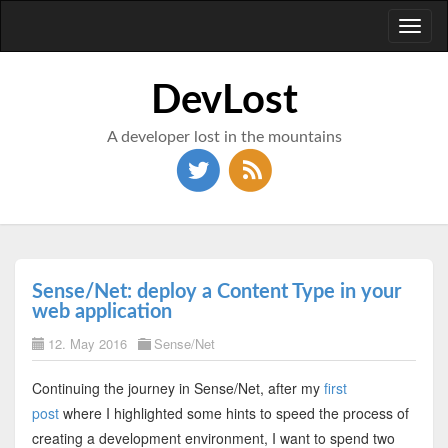
Toggl
naviga
DevLost
A developer lost in the mountains
Sense/Net: deploy a Content Type in your
web application
12. May 2016
Sense/Net
Continuing the journey in Sense/Net, after my
first
post
where I highlighted some hints to speed the process of
creating a development environment, I want to spend two