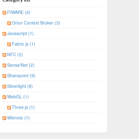
FIWARE (4)
Orion Context Broker (3)
Javascript (1)
Fabric js (1)
NFC (2)
Sense/Net (2)
Sharepoint (9)
Silverlight (8)
WebGL (1)
Three.js (1)
Wiimote (1)