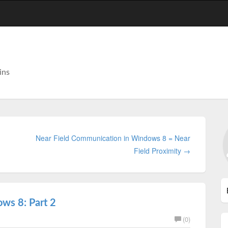
ins
Near Field Communication in Windows 8 = Near
Field Proximity →
ws 8: Part 2
(0)