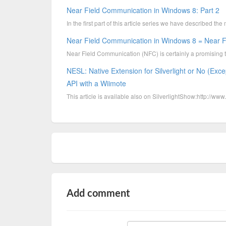
Near Field Communication in Windows 8: Part 2
In the first part of this article series we have described 
Near Field Communication in Windows 8 = Near Fi
Near Field Communication (NFC) is certainly a promising 
NESL: Native Extension for Silverlight or No (Exce
API with a Wiimote
This article is available also on SilverlightShow:http://ww
Add comment