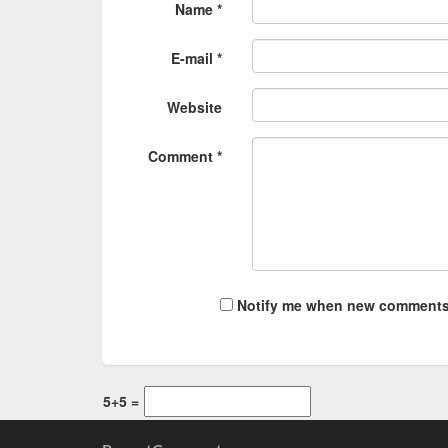
Name *
E-mail *
Website
Comment *
Notify me when new comments
5+5 =