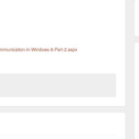
Communication-in-Windows-8-Part-2.aspx