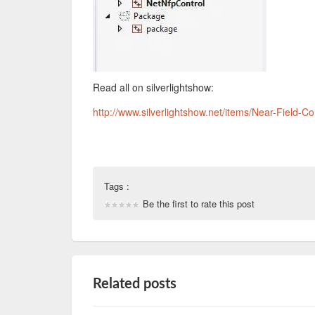
Read all on silverlightshow:
http://www.silverlightshow.net/items/Near-Field-
Tags :
Be the first to rate this post
Related posts