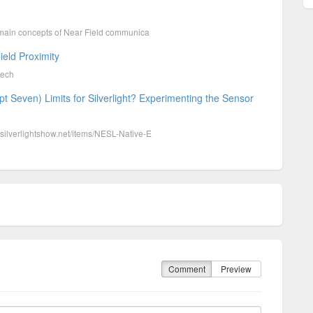
the main concepts of Near Field communica
eld Proximity
tech
pt Seven) Limits for Silverlight? Experimenting the Sensor
w.silverlightshow.net/items/NESL-Native-E
Comment
Preview