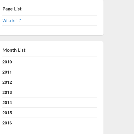
Page List
Who is it?
Month List
2010
2011
2012
2013
2014
2015
2016