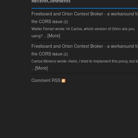
RecentComments
Freeboard and Orion Context Broker - a workaround f
the CORS issue
(2)
Walter Ferrari wrote: Hi Carlos, which version of Orion are you
[More]
using? ...
Freeboard and Orion Context Broker - a workaround f
the CORS issue
(2)
Carlos Moreno wrote: Hello, I tried to implement this proxy, but sti
[More]
...
Comment RSS