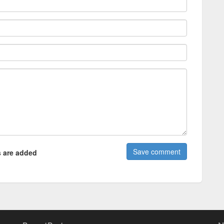
 are added