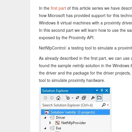
In the
first part
of this article series we have des
how Microsoft has provided support for this tech
Windows 8 virtual machines with a proximity drive
In this second part we will learn how to use the sa
exposed by the Proximity API.
NetNfpControl: a testing tool to simulate a proximi
As already described in the first part, we can use
found the sample
netnfp
solution in the Windows 8
the driver and the package for the driver projects, 
tool to simulate proximity hardware.