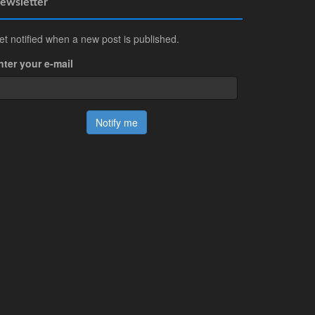
ewsletter
et notified when a new post is published.
nter your e-mail