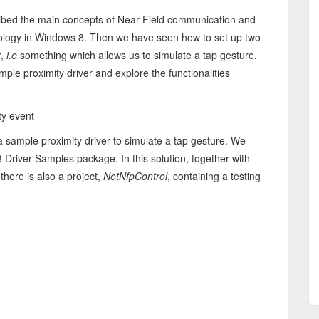
cribed the main concepts of Near Field communication and
nology in Windows 8. Then we have seen how to set up two
r,
i.e
something which allows us to simulate a tap gesture.
mple proximity driver and explore the functionalities
ty event
 a sample proximity driver to simulate a tap gesture. We
 Driver Samples package. In this solution, together with
there is also a project,
NetNfpControl
, containing a testing