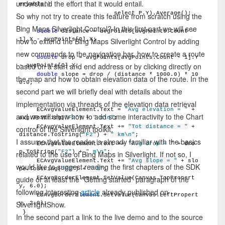
understand the effort that it would entail.
eryable()
                          select P.Y).Average();
So why not try to create this feature from scratch using the
Bing Maps Silverlight Control? In this first part we will see
double
 distance = avgPoints[avgPoints.Count - 
1].X - avgPoints[0].X;
how to extend the Bing Maps Silverlight Control by adding
new commands to the navigation bar, how to create a route
double
 drop = avgPoints[avgPoints.Count - 1].Y 
based on a start and end address or by clicking directly on
- avgPoints[0].Y;
double
 slope = drop / (distance * 1000.0) * 10
the map and how to obtain elevation data of the route. In the
0.0;
second part we will briefly deal with details about the
implementation via threads of the elevation data retrieval
    ECAvgValueElement.Text = 
"Avg elevation = "
 + 
and we will show how to add some interactivity to the Chart
avg.ToString(
"F2"
) + 
" m\n"
;
    ECAvgValueElement.Text += 
"Tot distance = "
 + 
control of the Silverlight toolkit.
distance.ToString(
"F2"
) + 
" km\n"
;
I assume that the reader is already familiar with the basics
    ECAvgValueElement.Text += 
"Avg drop = "
 + dro
p.ToString(
"F2"
) + 
" m\n"
;
related to the use of Bing Maps in Silverlight. If not so, I
    ECAvgValueElement.Text += 
"Avg slope = "
 + slo
would like to suggest reading the first chapters of the SDK
pe.ToString(
"F2"
) + 
" %"
;
guide or at least the "Getting started" paragraph of the
    ECAvgBorderElement.SetValue(Canvas.TopPropert
y, 6.0);
following interesting
article
already published on
    ECAvgBorderElement.SetValue(Canvas.LeftPropert
SilverlightShow.
y, 2.0);
}
In the second part a link to the live demo and to the source