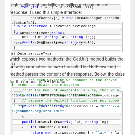
slightly different modalities of calling and contents of
for
 (
int
 i = 0; i < itemsNum; i++)
response, I used this simple interface:
    {
        thInfoArray[i] = 
new
 ThreadManager.ThreadO
bjectInfo(i,
public
interface
 IElevationServiceUsage
{
new
 AutoResetEvent(
false
),
    Uri GetUri(
string
 lat, 
string
 lng);
double
 GetElevation(
string
 result);
ThreadManager.dataProfileArray[i],
}
mthData.serviceType
which exposes two methods; the GetUri() method builds the
);
url with parameters to make the call. The GetElevation()
    }
method parses the content of the response. Below, the class
for the request of SRTM data.
// for each waypoint we connect to the server 
in order to obtain the elevation
// if the num. of waypoints is > 64, then we n
eed to split the requests into chunk of 64 
public
class
 SRTM3WSUsage : IElevationServiceUsage
// because the WaitAll function does not suppo
{
rt more than 64 WaitHandles
private
const
string
 webServiceUrl = 
"http://w
try
s.geonames.org/srtm3XML?"
;
    {
int
 startindex = 0;
public
 Uri GetUri(
string
 lat, 
string
 lng)
int
 endindex = 64;
    {
return
new
 Uri(webServiceUrl + 
"lat="
 + la