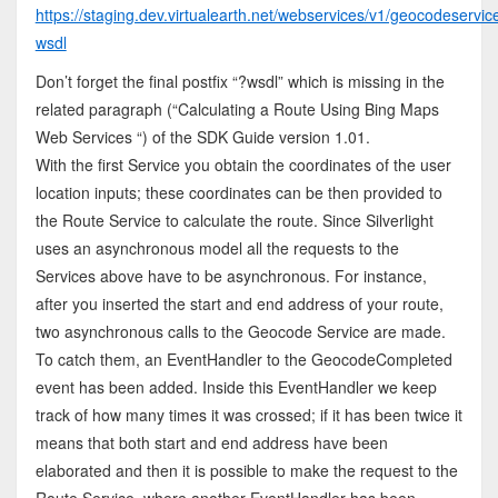
https://staging.dev.virtualearth.net/webservices/v1/geocodeservi
wsdl
Don’t forget the final postfix “?wsdl” which is missing in the
related paragraph (“Calculating a Route Using Bing Maps
Web Services “) of the SDK Guide version 1.01.
With the first Service you obtain the coordinates of the user
location inputs; these coordinates can be then provided to
the Route Service to calculate the route. Since Silverlight
uses an asynchronous model all the requests to the
Services above have to be asynchronous. For instance,
after you inserted the start and end address of your route,
two asynchronous calls to the Geocode Service are made.
To catch them, an EventHandler to the GeocodeCompleted
event has been added. Inside this EventHandler we keep
track of how many times it was crossed; if it has been twice it
means that both start and end address have been
elaborated and then it is possible to make the request to the