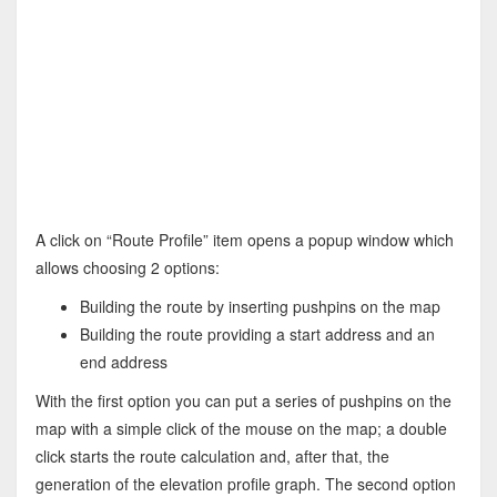
A click on “Route Profile” item opens a popup window which
allows choosing 2 options:
Building the route by inserting pushpins on the map
Building the route providing a start address and an
end address
With the first option you can put a series of pushpins on the
map with a simple click of the mouse on the map; a double
click starts the route calculation and, after that, the
generation of the elevation profile graph. The second option