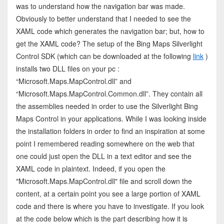
was to understand how the navigation bar was made.
Obviously to better understand that I needed to see the
XAML code which generates the navigation bar; but, how to
get the XAML code? The setup of the Bing Maps Silverlight
Control SDK (which can be downloaded at the following
link
)
installs two DLL files on your pc :
“Microsoft.Maps.MapControl.dll” and
“Microsoft.Maps.MapControl.Common.dll”. They contain all
the assemblies needed in order to use the Silverlight Bing
Maps Control in your applications. While I was looking inside
the installation folders in order to find an inspiration at some
point I remembered reading somewhere on the web that
one could just open the DLL in a text editor and see the
XAML code in plaintext. Indeed, if you open the
"Microsoft.Maps.MapControl.dll" file and scroll down the
content, at a certain point you see a large portion of XAML
code and there is where you have to investigate. If you look
at the code below which is the part describing how it is