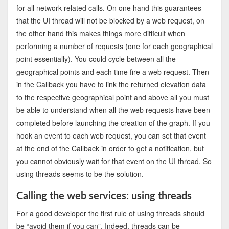
for all network related calls. On one hand this guarantees
that the UI thread will not be blocked by a web request, on
the other hand this makes things more difficult when
performing a number of requests (one for each geographical
point essentially). You could cycle between all the
geographical points and each time fire a web request. Then
in the Callback you have to link the returned elevation data
to the respective geographical point and above all you must
be able to understand when all the web requests have been
completed before launching the creation of the graph. If you
hook an event to each web request, you can set that event
at the end of the Callback in order to get a notification, but
you cannot obviously wait for that event on the UI thread. So
using threads seems to be the solution.
Calling the web services: using threads
For a good developer the first rule of using threads should
be “avoid them if you can”. Indeed, threads can be