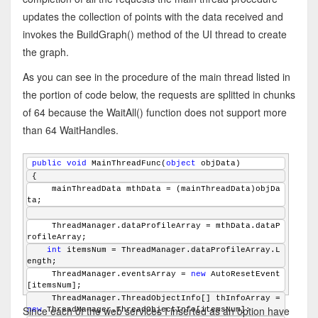
updates the collection of points with the data received and
invokes the BuildGraph() method of the UI thread to create
the graph.
As you can see in the procedure of the main thread listed in
the portion of code below, the requests are splitted in chunks
of 64 because the WaitAll() function does not support more
than 64 WaitHandles.
public
void
 MainThreadFunc(
object
 objData)
{
    mainThreadData mthData = (mainThreadData)objDa
ta;
    ThreadManager.dataProfileArray = mthData.dataP
rofileArray;
int
 itemsNum = ThreadManager.dataProfileArray.L
ength;
    ThreadManager.eventsArray = 
new
 AutoResetEvent
[itemsNum];
    ThreadManager.ThreadObjectInfo[] thInfoArray = 
Since each of the web services I inserted as an option have
new
 ThreadManager.ThreadObjectInfo[itemsNum];