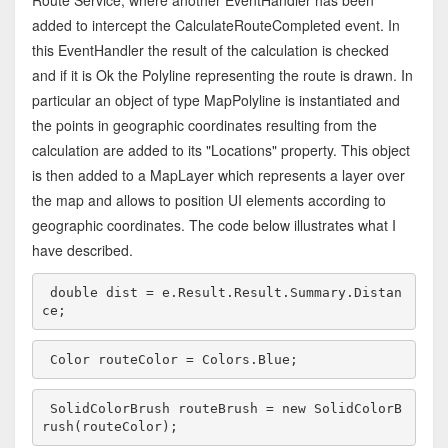
Route Service, where another EventHandler has been
added to intercept the CalculateRouteCompleted event. In
this EventHandler the result of the calculation is checked
and if it is Ok the Polyline representing the route is drawn. In
particular an object of type MapPolyline is instantiated and
the points in geographic coordinates resulting from the
calculation are added to its "Locations" property. This object
is then added to a MapLayer which represents a layer over
the map and allows to position UI elements according to
geographic coordinates. The code below illustrates what I
have described.
double
 dist = e.Result.Result.Summary.Distan
ce;
Color routeColor = Colors.Blue;
SolidColorBrush routeBrush = 
new
 SolidColorB
rush(routeColor);