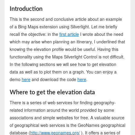
Introduction
This is the second and conclusive article about an example
of a Bing Maps extension using Silverlight. Let me briefly
recall the objective: in the
first article
I wrote about the need
which may arise when planning an itinerary, I underlined that
knowing the elevation profile would be useful. Having this
functionality using the Maps Silverlight Control is not difficult.
In the following sections we will see how to get elevation
data as well as to plot them on a graph. You can enjoy a
demo
here
and download the code
here
.
Where to get the elevation data
There is a series of web services for finding geography-
related information around the world provided by some
associations and simple websites for free. A valuable source
of geographical web services is the GeoNames geographical
database (
http://www.geonames.org/
). It offers a series of