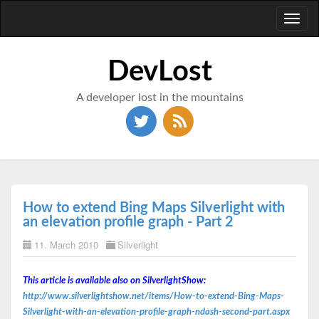
Toggl
naviga
DevLost
A developer lost in the mountains
How to extend Bing Maps Silverlight with
an elevation profile graph - Part 2
11. March 2010
Silverlight
This article is available also on SilverlightShow:
http://www.silverlightshow.net/items/How-to-extend-Bing-Maps-
Silverlight-with-an-elevation-profile-graph-ndash-second-part.aspx