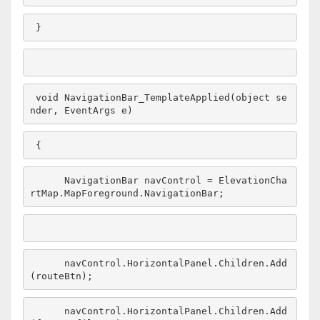
}
void
 NavigationBar_TemplateApplied(
object
 se
nder, EventArgs e)
{
     NavigationBar navControl = ElevationCha
rtMap.MapForeground.NavigationBar;
     navControl.HorizontalPanel.Children.Add
(routeBtn);
     navControl.HorizontalPanel.Children.Add