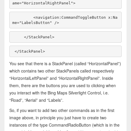
ame=
"HorizontalRightPanel"
>
        <navigation:CommandToggleButton x:Na
me=
"LabelsButton"
 />
    </StackPanel>
</StackPanel>
You see that there is a StackPanel (called “HorizontalPanel”)
which contains two other StackPanels called respectively
“HorizontalLeftPanel” and “HorizontalRightPanel”. Inside
them, there are the buttons you are used to clicking when
you interact with the Bing Maps Silverlight Control, i.e.
“Road”, “Aerial” and “Labels”.
So, if you want to add two other commands as in the first
image above, in principle you just have to create two
instances of the type CommandRadioButton (which is in the