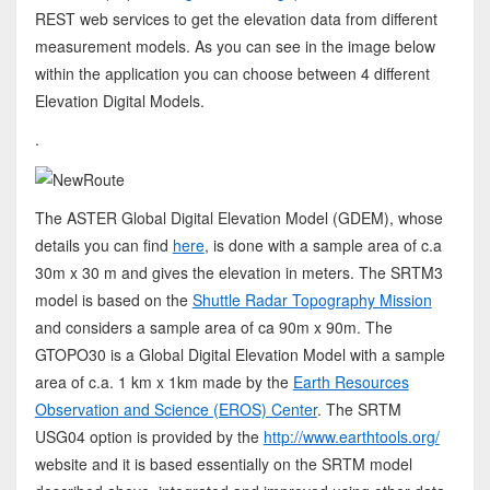
REST web services to get the elevation data from different
measurement models. As you can see in the image below
within the application you can choose between 4 different
Elevation Digital Models.
.
The ASTER Global Digital Elevation Model (GDEM), whose
details you can find
here
, is done with a sample area of c.a
30m x 30 m and gives the elevation in meters. The SRTM3
model is based on the
Shuttle Radar Topography Mission
and considers a sample area of ca 90m x 90m. The
GTOPO30 is a Global Digital Elevation Model with a sample
area of c.a. 1 km x 1km made by the
Earth Resources
Observation and Science (EROS) Center
. The SRTM
USG04 option is provided by the
http://www.earthtools.org/
website and it is based essentially on the SRTM model