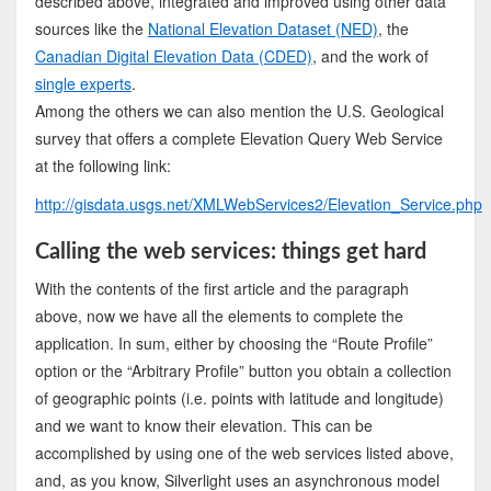
described above, integrated and improved using other data
sources like the
National Elevation Dataset (NED)
, the
Canadian Digital Elevation Data (CDED)
, and the work of
single experts
.
Among the others we can also mention the U.S. Geological
survey that offers a complete Elevation Query Web Service
at the following link:
http://gisdata.usgs.net/XMLWebServices2/Elevation_Service.php
Calling the web services: things get hard
With the contents of the first article and the paragraph
above, now we have all the elements to complete the
application. In sum, either by choosing the “Route Profile”
option or the “Arbitrary Profile” button you obtain a collection
of geographic points (i.e. points with latitude and longitude)
and we want to know their elevation. This can be
accomplished by using one of the web services listed above,
and, as you know, Silverlight uses an asynchronous model