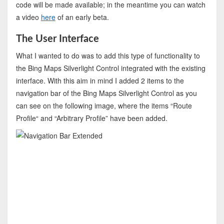
code will be made available; in the meantime you can watch
a video
here
of an early beta.
The User Interface
What I wanted to do was to add this type of functionality to
the Bing Maps Silverlight Control integrated with the existing
interface. With this aim in mind I added 2 items to the
navigation bar of the Bing Maps Silverlight Control as you
can see on the following image, where the items “Route
Profile“ and “Arbitrary Profile” have been added.