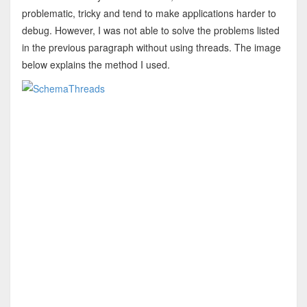
problematic, tricky and tend to make applications harder to
debug. However, I was not able to solve the problems listed
in the previous paragraph without using threads. The image
below explains the method I used.