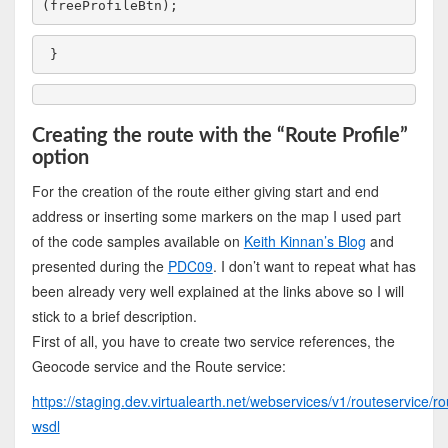
(freeProfileBtn);
}
Creating the route with the “Route Profile”
option
For the creation of the route either giving start and end
address or inserting some markers on the map I used part
of the code samples available on
Keith Kinnan’s Blog
and
presented during the
PDC09
. I don’t want to repeat what has
been already very well explained at the links above so I will
stick to a brief description.
First of all, you have to create two service references, the
Geocode service and the Route service:
https://staging.dev.virtualearth.net/webservices/v1/routeservice/r
wsdl