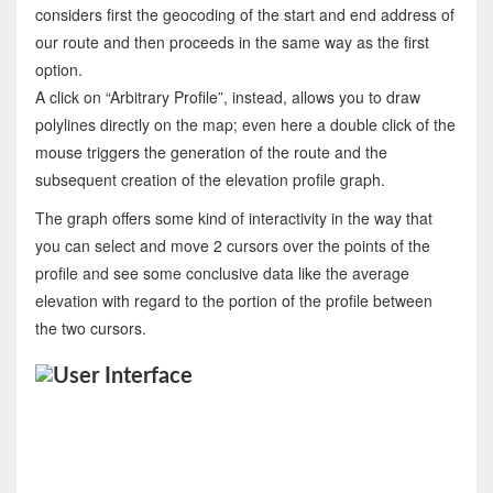
considers first the geocoding of the start and end address of
our route and then proceeds in the same way as the first
option.
A click on “Arbitrary Profile”, instead, allows you to draw
polylines directly on the map; even here a double click of the
mouse triggers the generation of the route and the
subsequent creation of the elevation profile graph.
The graph offers some kind of interactivity in the way that
you can select and move 2 cursors over the points of the
profile and see some conclusive data like the average
elevation with regard to the portion of the profile between
the two cursors.