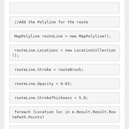
//Add the Polyline for the route
MapPolyline routeLine = 
new
 MapPolyline();
routeLine.Locations = 
new
 LocationCollection
();
routeLine.Stroke = routeBrush;
routeLine.Opacity = 0.65;
routeLine.StrokeThickness = 5.0;
foreach
 (Location loc 
in
 e.Result.Result.Rou
tePath.Points)