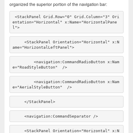
organized the superior portion of the navigation bar:
<StackPanel Grid.Row=
"0"
 Grid.Column=
"3"
 Ori
entation=
"Horizontal"
 x:Name=
"HorizontalPane
l"
>
    <StackPanel Orientation=
"Horizontal"
 x:N
ame=
"HorizontalLeftPanel"
>
        <navigation:CommandRadioButton x:Nam
e=
"RoadStyleButton"
  />
        <navigation:CommandRadioButton x:Nam
e=
"AerialStyleButton"
  />
    </StackPanel>
    <navigation:CommandSeparator />
    <StackPanel Orientation=
"Horizontal"
 x:N