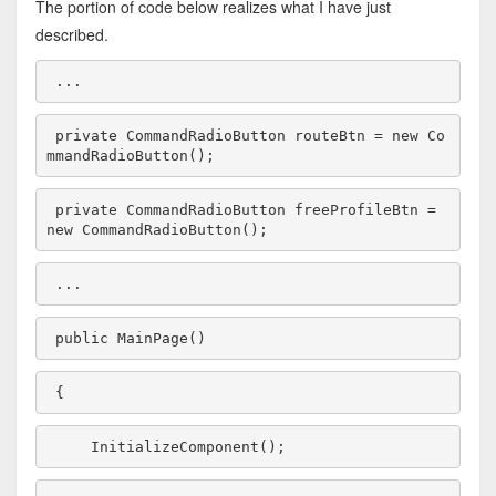
The portion of code below realizes what I have just
described.
...
private
 CommandRadioButton routeBtn = 
new
 Co
mmandRadioButton();
private
 CommandRadioButton freeProfileBtn = 
new
 CommandRadioButton();
...
public
 MainPage()
{
    InitializeComponent();