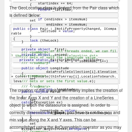
            startindex += 64;
        {
The GeoLocation class is derived from the Pair class which
            endindex += 64;
return
 _latitude;
is defined below:
        }
if
 (endindex > itemsNum)
        set
                endindex = itemsNum;
        {
public
class
 Pair : INotifyPropertyChanged, ICompa
        }
            _latitude = 
value
;
rable
        }
{
lock
 (theLock)
    }
        {
private
object
 _first;
// after all threads ended, we can fil
/// <summary>
private
object
 _second;
l the dataProfileArray with elevation data
/// Gets or sets the Longitude value.
private
static
 PairSortMethod _sortOrder;
for
 (
int
 i = 0; i < itemsNum; i++)
/// </summary>
            {
public
object
 Longitude
                dataProfileCollection[i].Elevation 
    {
/// <summary>
= Convert.ToDouble(thInfoArray[i].LocationToSearch.
        get
Elevation, CultureInfo.InvariantCulture);
/// Gets or sets the first value.
        {
            }
/// </summary>
The creation of the graph preliminarily implies the creation of
return
 _longitude;
        }
public
object
 First
        }
the linear Axes X and Y and the creation of a LineSeries
    }
    {
        set
        get
catch
 (Exception ex)
object to which the datasource is assigned. In order to
        {
    {
        {
            _longitude = 
value
;
correctly dimension the graph, you have to set the max and
throw
return
new
 ArgumentException(ex.Message);
 _first;
        }
min value along the X and Y axes. This can be
    }
        }
    }
        set
accomplished using the AsQueryable() operator as you may
    Dispatcher.BeginInvoke(
        {
delegate
()