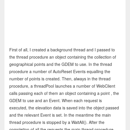
First of all, I created a background thread and I passed to
the thread procedure an object containing the collection of
geographical points and the GDEM to use. In the thread
procedure a number of AutoReset Events equalling the
number of points is created. Then, always in the thread
procedure, a threadPool launches a number of WebClient
calls passing each of them an object containing a point , the
GDEM to use and an Event. When each request is
executed, the elevation data is saved into the object passed
and the relevant Event is set. In the meantime the main
thread procedure is stopped by a WaitAll(). After the
completion of all the requests the main thread procedure