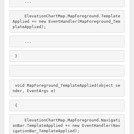
    ...
    ElevationChartMap.MapForeground.Template
Applied += 
new
 EventHandler(MapForeground_Tem
plateApplied);
    ...
}
void
 MapForeground_TemplateApplied(
object
 se
nder, EventArgs e)
{
    ElevationChartMap.MapForeground.Navigati
onBar.TemplateApplied += 
new
 EventHandler(Nav
igationBar_TemplateApplied);