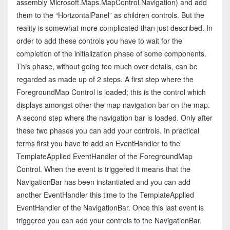
assembly Microsoft.Maps.MapControl.Navigation) and add
them to the “HorizontalPanel” as children controls. But the
reality is somewhat more complicated than just described. In
order to add these controls you have to wait for the
completion of the initialization phase of some components.
This phase, without going too much over details, can be
regarded as made up of 2 steps. A first step where the
ForegroundMap Control is loaded; this is the control which
displays amongst other the map navigation bar on the map.
A second step where the navigation bar is loaded. Only after
these two phases you can add your controls. In practical
terms first you have to add an EventHandler to the
TemplateApplied EventHandler of the ForegroundMap
Control. When the event is triggered it means that the
NavigationBar has been instantiated and you can add
another EventHandler this time to the TemplateApplied
EventHandler of the NavigationBar. Once this last event is
triggered you can add your controls to the NavigationBar.