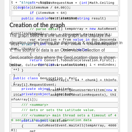
t + 
"&lng="
 + lng);
int
 chunkWsRequestNum = (
int
)Math.Ceiling
(((
double
)itemsNum / 64.00));
    }
if
 (itemsNum < 64)
            endindex = itemsNum;
public
double
 GetElevation(
string
 result)
    {
Creation of the graph
        AutoResetEvent[] tempArray = 
new
 AutoReset
// parse data
Event[endindex];
The graph used is a line series graph and displays the
        XDocument doc = XDocument.Parse(result);
        var elevation = from 
value
in
 doc.Descenda
elevation profile putting the distance in X and the elevation in
for
 (
int
 chunk = 0; chunk < chunkWsRequest
nts(
"srtm3"
)
Y. The source of data is an ObservableCollection of
Num; chunk++)
                        select 
value
;
        {
GeoLocation data where the GeoLocation class is shown
return
 Convert.ToDouble(elevation.First().
below:
for
 (
int
 i = startindex; i < endindex; 
Value, CultureInfo.InvariantCulture);
i++)
    }
            {
}
public
class
 GeoLocation : Pair
                tempArray[i - 64 * chunk] = thInfo
{
Array[i].RequestEvent;
private
object
 _latitude;
                ThreadPool.QueueUserWorkItem(
new
 W
private
object
 _longitude;
aitCallback(ThreadManager.DoElevationRequests), thI
nfoArray[i]);
            }
/// <summary>
/// Gets or sets the Latitude value.
/// </summary>
// the main thread sets a timeout of 4
0 sec for the getting of elevation data
public
object
 Latitude
            AutoResetEvent.WaitAll(tempArray, 4000
    {
0);
        get