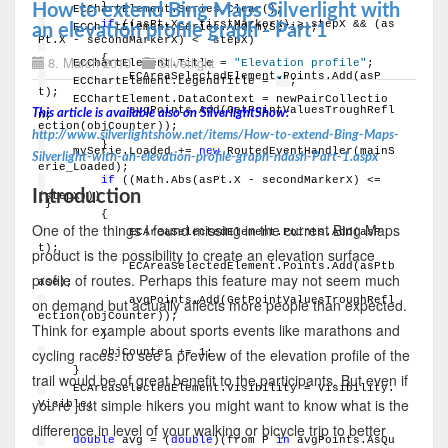
        }
How to extend Bing Maps Silverlight with
    ECChartElement.Series.Clear();
if
 ((asPt.X - firstMarkerX) > stepX && (as
    ECChartElement.Series.Add(mySerie);
an elevation profile graph - Part 1
Pt.X - secondMarkerX) < -stepX)
        {
8. March 2010
Silverlight
    ECChartElement.Title = 
"Elevation profile"
;
            ECAreaSelectedElement.Points.Add(asP
    ECChartElement.LegendTitle = 
""
;
t);
    ECChartElement.DataContext = newPairCollectio
            avgPoints.Add(GetPointValuesTroughRefl
This article is available also on SilverlightShow:
n;
ection(objCounter));
http://www.silverlightshow.net/items/How-to-extend-Bing-Maps-
        }
    mySerie.Loaded += 
new
 RoutedEventHandler(mainS
Silverlight-with-an-elevation-profile-graph-ndash-Part-1.aspx
erie_Loaded);
if
 ((Math.Abs(asPt.X - secondMarkerX) <= 
Introduction
(stepX)))
}
        {
One of the things I found missing in the current Bing Maps
            ECAreaSelectedElement.Points.Add(asP
t);
product is the possibility to create an elevation surface
            ECAreaSelectedElement.Points.Add(asPtb
profile of routes. Perhaps this feature may not seem much
ase);
            avgPoints.Add(GetPointValuesTroughRefl
on demand but actually affects more people than expected.
ection(objCounter));
Think for example about sports events like marathons and
        }
cycling races: to see a preview of the elevation profile of the
        objCounter += 1;
    }
trail would be of great benefit to the participants. But even if
    ECAreaSelectedElement.Visibility = Visibility.
you're just simple hikers you might want to know what is the
Visible;
difference in level of your walking or bicycle trip to better
double
 avg = (
double
)(from P 
in
 avgPoints.AsQu