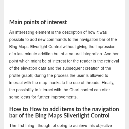
Main points of interest
An interesting element is the description of how it was
possible to add new commands to the navigation bar of the
Bing Maps Silverlight Control without giving the impression
of a last minute addition but of a natural integration. Another
point which might be of interest for the reader is the retrieval
of the elevation data and the subsequent creation of the
profile graph; during the process the user is allowed to
interact with the map thanks to the use of threads. Finally,
the possibility to interact with the Chart control can offer
some ideas for further improvements.
How to How to add items to the navigation
bar of the Bing Maps Silverlight Control
The first thing I thought of doing to achieve this objective