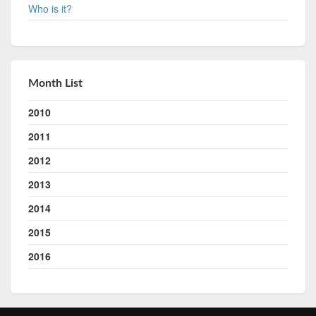
Who is it?
Month List
2010
2011
2012
2013
2014
2015
2016