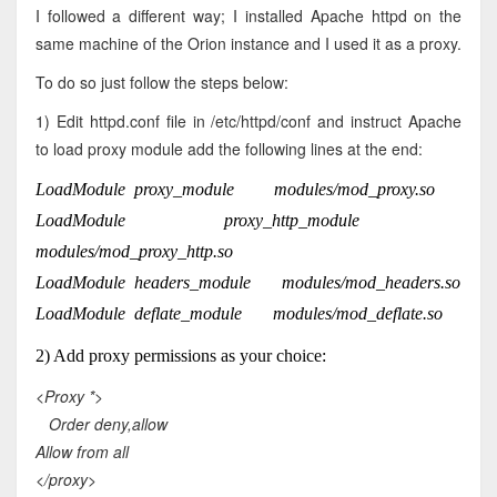
I followed a different way; I installed Apache httpd on the
same machine of the Orion instance and I used it as a proxy.
To do so just follow the steps below:
1) Edit httpd.conf file in /etc/httpd/conf and instruct Apache
to load proxy module add the following lines at the end:
LoadModule proxy_module modules/mod_proxy.so
LoadModule proxy_http_module
modules/mod_proxy_http.so
LoadModule headers_module modules/mod_headers.so
LoadModule deflate_module modules/mod_deflate.so
2) Add proxy permissions as your choice:
<Proxy *>
Order deny,allow
Allow from all
</proxy>