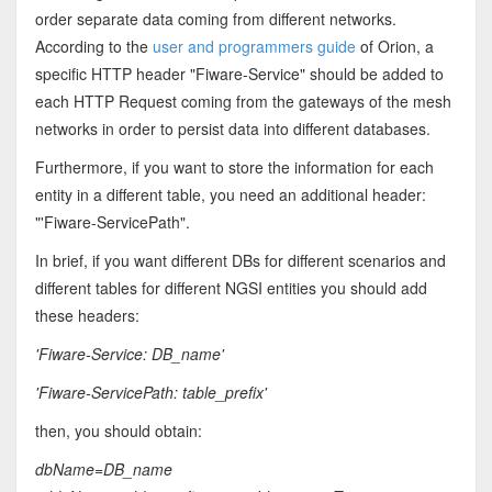
order separate data coming from different networks.
According to the
user and programmers guide
of Orion, a
specific HTTP header "Fiware-Service" should be added to
each HTTP Request coming from the gateways of the mesh
networks in order to persist data into different databases.
Furthermore, if you want to store the information for each
entity in a different table, you need an additional header:
"'Fiware-ServicePath".
In brief, if you want different DBs for different scenarios and
different tables for different NGSI entities you should add
these headers:
'Fiware-Service: DB_name'
'Fiware-ServicePath: table_prefix'
then, you should obtain:
dbName=DB_name