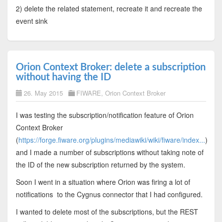
2) delete the related statement, recreate it and recreate the
event sink
Orion Context Broker: delete a subscription
without having the ID
26. May 2015
FIWARE
,
Orion Context Broker
I was testing the subscription/notification feature of Orion
Context Broker
(
https://forge.fiware.org/plugins/mediawiki/wiki/fiware/index...
)
and I made a number of subscriptions without taking note of
the ID of the new subscription returned by the system.
Soon I went in a situation where Orion was firing a lot of
notifications to the Cygnus connector that I had configured.
I wanted to delete most of the subscriptions, but the REST