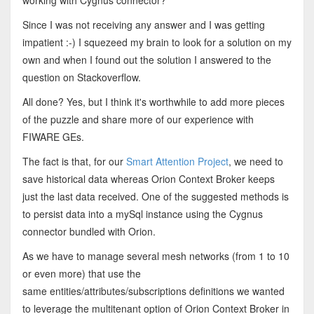
working with Cygnus connector?
Since I was not receiving any answer and I was getting
impatient :-) I squezeed my brain to look for a solution on my
own and when I found out the solution I answered to the
question on Stackoverflow.
All done? Yes, but I think it's worthwhile to add more pieces
of the puzzle and share more of our experience with
FIWARE GEs.
The fact is that, for our
Smart Attention Project
, we need to
save historical data whereas Orion Context Broker keeps
just the last data received. One of the suggested methods is
to persist data into a mySql instance using the Cygnus
connector bundled with Orion.
As we have to manage several mesh networks (from 1 to 10
or even more) that use the
same entities/attributes/subscriptions definitions we wanted
to leverage the multitenant option of Orion Context Broker in