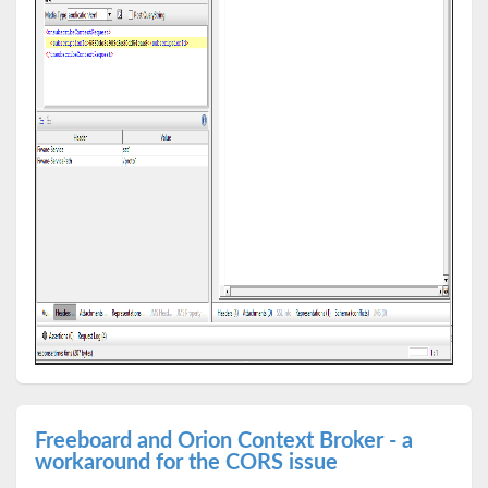
Freeboard and Orion Context Broker - a
workaround for the CORS issue