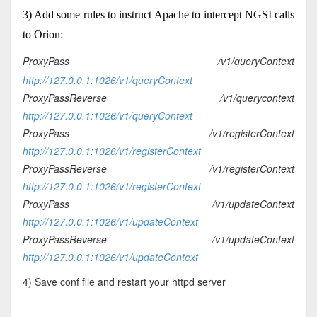
3) Add some rules to instruct Apache to intercept NGSI calls
to Orion:
ProxyPass /v1/queryContext
http://127.0.0.1:1026/v1/queryContext
ProxyPassReverse /v1/querycontext
http://127.0.0.1:1026/v1/queryContext
ProxyPass /v1/registerContext
http://127.0.0.1:1026/v1/registerContext
ProxyPassReverse
/v1/
registerContext
http://127.0.0.1:1026/v1/
registerContext
ProxyPass /v1/updateContext
http://127.0.0.1:1026/v1/updateContext
ProxyPassReverse /v1/updateContext
http://127.0.0.1:1026/v1/updateContext
4) Save conf file and restart your httpd server