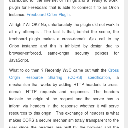
dashboard for the Internet of Things and a "ready to work"
plugin for Freeboard that is able to connect it to an Orion
instance:
Freeboard-Orion-Plugin
.
All right? All OK? No, unfortunately the plugin did not work in
all my attempts . The fact is that, behind the scene, the
freeboard plugin makes a cross-domain Ajax call to my
Orion instance and this is inhibited by design due to
browser-enforced, same-origin security policies for
JavaScript.
What to do then ? Recently W3C came out with the
Cross
Origin Resource Sharing (CORS) specification
, a
mechanism that works by adding HTTP headers to cross-
domain HTTP requests and responses. The headers
indicate the origin of the request and the server has to
inform via headers in the response whether it will serve
resources to this origin. This exchange of headers is what
makes CORS a secure mechanism totaly transparent to the
user since the headers are built by the browser and the