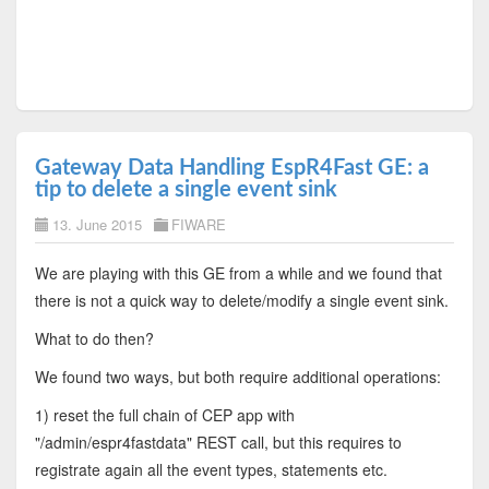
Gateway Data Handling EspR4Fast GE: a
tip to delete a single event sink
13. June 2015
FIWARE
We are playing with this GE from a while and we found that
there is not a quick way to delete/modify a single event sink.
What to do then?
We found two ways, but both require additional operations:
1) reset the full chain of CEP app with
"/admin/espr4fastdata" REST call, but this requires to
registrate again all the event types, statements etc.