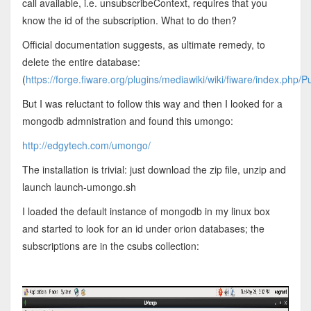
call available, i.e. unsubscribeContext, requires that you
know the id of the subscription. What to do then?
Official documentation suggests, as ultimate remedy, to
delete the entire database:
(
https://forge.fiware.org/plugins/mediawiki/wiki/fiware/index.php/P
But I was reluctant to follow this way and then I looked for a
mongodb admnistration and found this umongo:
http://edgytech.com/umongo/
The installation is trivial: just download the zip file, unzip and
launch launch-umongo.sh
I loaded the default instance of mongodb in my linux box
and started to look for an id under orion databases; the
subscriptions are in the csubs collection: