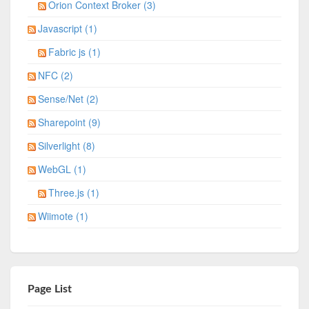
Orion Context Broker (3)
Javascript (1)
Fabric js (1)
NFC (2)
Sense/Net (2)
Sharepoint (9)
Silverlight (8)
WebGL (1)
Three.js (1)
Wiimote (1)
Page List