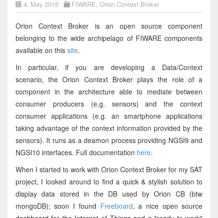
4. May 2015
FIWARE
,
Orion Context Broker
Orion Context Broker is an open source component
belonging to the wide archipelago of FIWARE components
available on this
site
.
In particular, if you are developing a Data/Context
scenario, the Orion Context Broker plays the role of a
component in the architecture able to mediate between
consumer producers (e.g. sensors) and the context
consumer applications (e.g. an smartphone applications
taking advantage of the context information provided by the
sensors). It runs as a deamon process providing NGSI9 and
NGSI10 interfaces. Full documentation
here
.
When I started to work with Orion Context Broker for my SAT
project, I looked around to find a quick & stylish solution to
display data stored in the DB used by Orion CB (btw
mongoDB); soon I found
Freeboard
, a nice open source