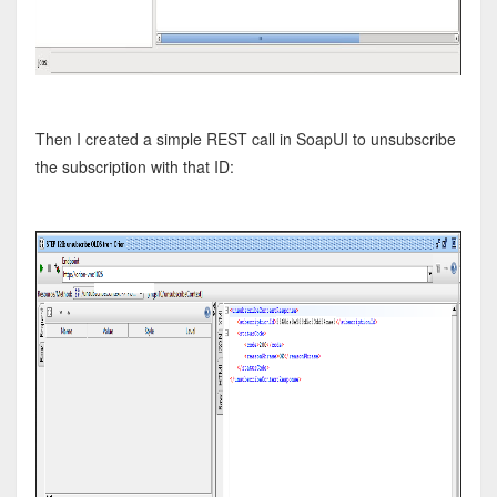
Then I created a simple REST call in SoapUI to unsubscribe
the subscription with that ID: