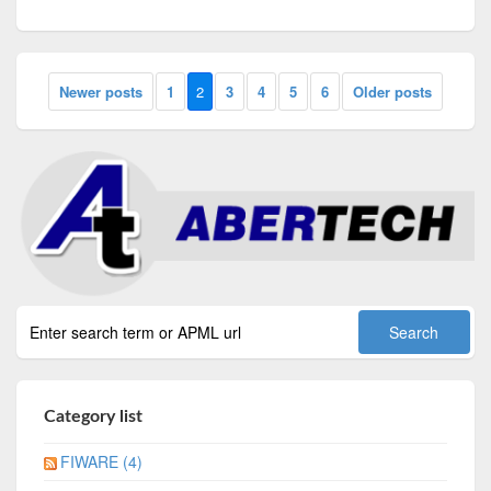
Newer posts
1
2
3
4
5
6
Older posts
Category list
FIWARE (4)