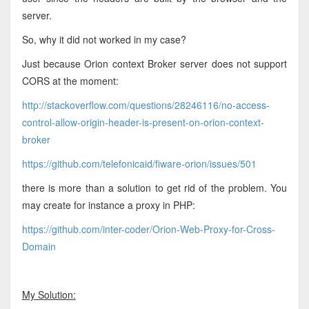
server.
So, why it did not worked in my case?
Just because Orion context Broker server does not support
CORS at the moment:
http://stackoverflow.com/questions/28246116/no-access-
control-allow-origin-header-is-present-on-orion-context-
broker
https://github.com/telefonicaid/fiware-orion/issues/501
there is more than a solution to get rid of the problem. You
may create for instance a proxy in PHP:
https://github.com/inter-coder/Orion-Web-Proxy-for-Cross-
Domain
My Solution: