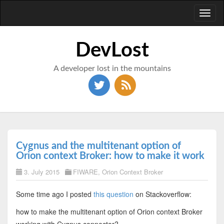
Toggl
naviga
DevLost
A developer lost in the mountains
Cygnus and the multitenant option of
Orion context Broker: how to make it work
3. July 2015
FIWARE
,
Orion Context Broker
Some time ago I posted
this question
on Stackoverflow:
how to make the multitenant option of Orion context Broker