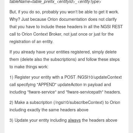
tableName=table_prefix_<entityId>_<entityType
>
But, if you do so, probably you won't be able to get it work.
Why? Just because Orion documentation does not clarify
that you have to include these headers in all the NGSI REST
call to Orion Context Broker, not just once or just for the
registration of an entity.
If you already have your entities registered, simply delete
them (delete also the subscriptions) and follow these steps
to make things work:
1) Register your entity with a POST /NGSI10/updateContext
call specifying "APPEND" updateAction in payload and
including "fiware-service" and "fiware-servicepath" headers.
2) Make a subscription (/ngsi10/subscribeContext) to Orion
including exactly the same headers above
3) Update your entity including
always
the headers above